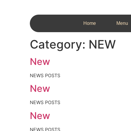
Home
Menu
Category:
NEW
New
NEWS POSTS
New
NEWS POSTS
New
NEWS POSTS