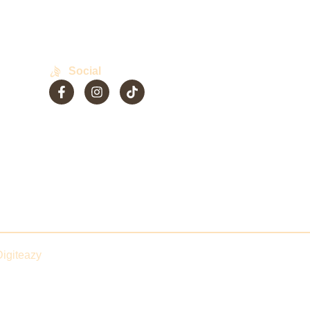
Social
Phase-
Digiteazy