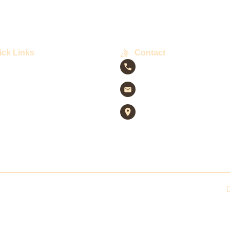
ick Links
Contact
+92 313 3236282
info@raymahcoffee.pk
Shop # 38-C, Zulfiqar
ory
Commercial St. 4, DHA 
VIII-A, Karachi
t
hts ©
2025
. All rights reserved by Raymah Coffee. Powered by